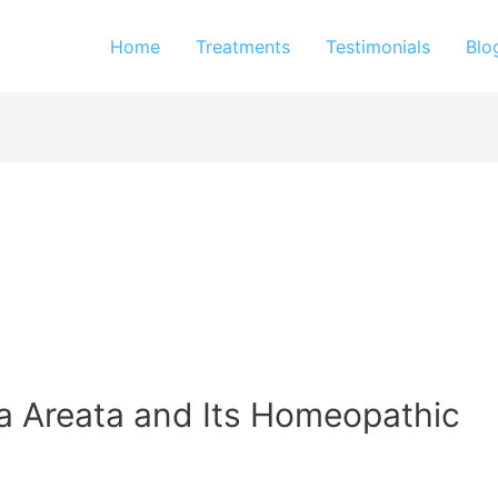
Home
Treatments
Testimonials
Blo
a Areata and Its Homeopathic