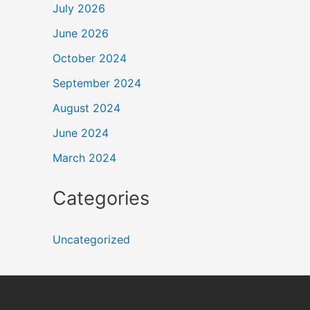
July 2026
June 2026
October 2024
September 2024
August 2024
June 2024
March 2024
Categories
Uncategorized