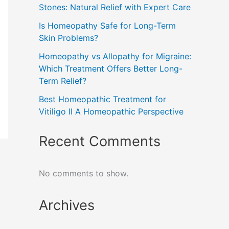
Stones: Natural Relief with Expert Care
Is Homeopathy Safe for Long-Term
Skin Problems?
Homeopathy vs Allopathy for Migraine:
Which Treatment Offers Better Long-
Term Relief?
Best Homeopathic Treatment for
Vitiligo II A Homeopathic Perspective
Recent Comments
No comments to show.
Archives