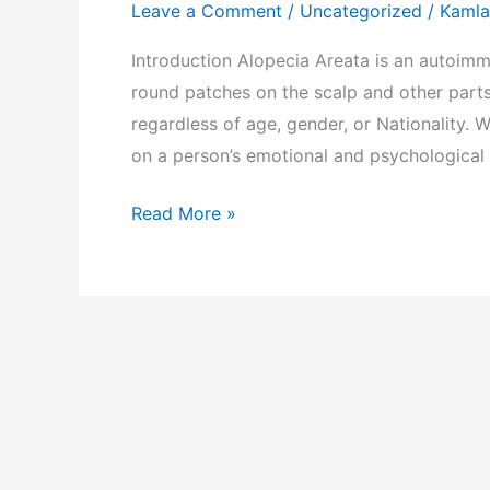
and
Leave a Comment
/
Uncategorized
/
Kamla
Its
Introduction Alopecia Areata is an autoimm
Homeopathic
round patches on the scalp and other parts
Treatment
regardless of age, gender, or Nationality. Wh
on a person’s emotional and psychological
Read More »