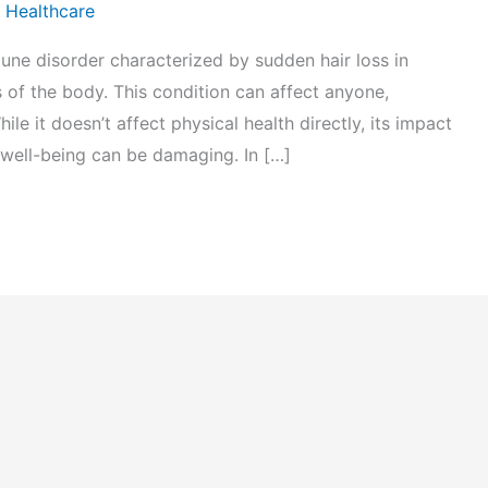
 Healthcare
une disorder characterized by sudden hair loss in
 of the body. This condition can affect anyone,
ile it doesn’t affect physical health directly, its impact
 well-being can be damaging. In […]