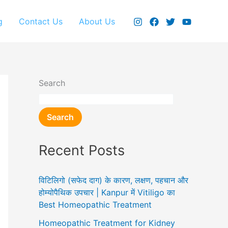
g
Contact Us
About Us
Search
Search
Recent Posts
विटिलिगो (सफेद दाग) के कारण, लक्षण, पहचान और
होम्योपैथिक उपचार | Kanpur में Vitiligo का
Best Homeopathic Treatment
Homeopathic Treatment for Kidney