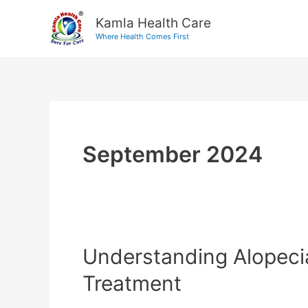
Skip
Kamla Health Care
to
Where Health Comes First
content
September 2024
Understanding Alopeci
Understanding
Alopecia
Treatment
Areata